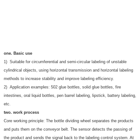
one. Basic use
1) Suitable for circumferential and semi-circular labeling of unstable
cylindrical objects, using horizontal transmission and horizontal labeling
methods to increase stability and improve labeling efficiency.
2) Application examples: 502 glue bottles, solid glue bottles, fire
intestines, oral liquid bottles, pen barrel labeling, lipstick, battery labeling,
etc.
two.
work process
Core working principle: The bottle dividing wheel separates the products
and puts them on the conveyor belt. The sensor detects the passing of
the product and sends the signal back to the labeling control system. At