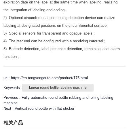
expiration date on the label at the same time when labeling, realizing
the integration of labeling and coding.
2) Optional circumferential positioning detection device can realize
labeling at designated positions on the circumferential surface.
3) Special sensors for transparent and opaque labels ;
4) The rear end can be configured with a receiving carousel ;
5) Barcode detection, label presence detection, remaining label alarm
function ;
url : https://en.tongyongauto.com/product/175.html
Keywords :
Linear round bottle labeling machine
Previous :
Fully automatic round bottle rubbing and rolling labeling
machine
Next :
Vertical round bottle with flat sticker
相关产品