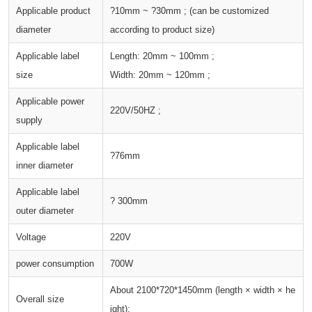
Applicable product
?10mm ~ ?30mm ; (can be customized
diameter
according to product size)
Applicable label
Length: 20mm ~ 100mm ;
size
Width: 20mm ~ 120mm ;
Applicable power
220V/50HZ ;
supply
Applicable label
?76mm
inner diameter
Applicable label
? 300mm
outer diameter
Voltage
220V
power consumption
700W
About 2100*720*1450mm (length × width × he
Overall size
ight);