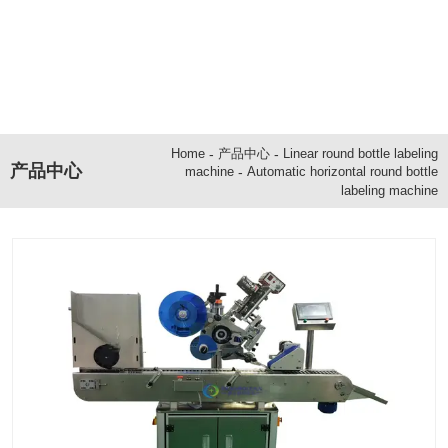
-
产品中心
-
Linear round bottle labeling
Home
产品中心
-
Automatic horizontal round bottle
machine
labeling machine