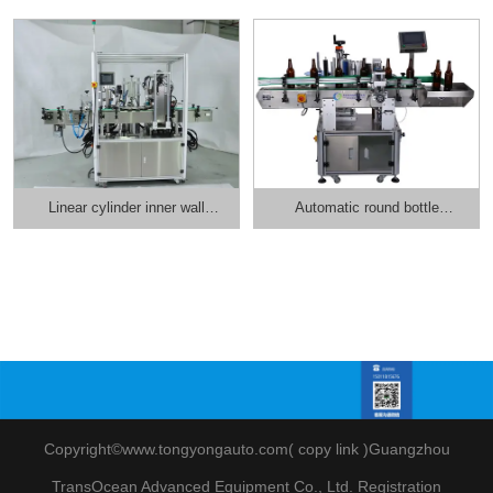
Linear cylinder inner wall
Automatic round bottle
labeling machine
positioning and labeling
machine
Copyright©www.tongyongauto.com(
copy link
)
Guangzhou
TransOcean Advanced Equipment Co., Ltd
.
Registration