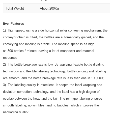
Total Weight
About 200Kg
five.
Features
1) High speed, using a side horizontal roller conveying mechanism, the
conveyor chain is tilted, the bottles are automatically guided, and the
conveying and labeling is stable. The labeling speed is as high
as 300 bottles / minute, saving a lot of manpower and material
resources;
2) The bottle breakage rate is low. By applying flexible bottle dividing
technology and flexible labeling technology, bottle dividing and labeling
are smooth, and the bottle breakage rate is less than one in 100,000;
3) The labeling quality is excellent. It adopts the label wrapping and
deviation correction technology, and the label has a high degree of
overlap between the head and the tail. The roll-type labeling ensures
smooth labeling, no wrinkles, and no bubbles, which improves the
packaging quality;