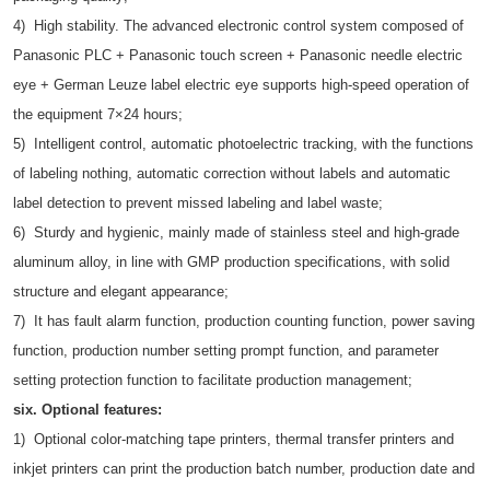
4) High stability. The advanced electronic control system composed of
Panasonic PLC + Panasonic touch screen + Panasonic needle electric
eye + German Leuze label electric eye supports high-speed operation of
the equipment 7×24 hours;
5) Intelligent control, automatic photoelectric tracking, with the functions
of labeling nothing, automatic correction without labels and automatic
label detection to prevent missed labeling and label waste;
6) Sturdy and hygienic, mainly made of stainless steel and high-grade
aluminum alloy, in line with GMP production specifications, with solid
structure and elegant appearance;
7) It has fault alarm function, production counting function, power saving
function, production number setting prompt function, and parameter
setting protection function to facilitate production management;
six. Optional features:
1) Optional color-matching tape printers, thermal transfer printers and
inkjet printers can print the production batch number, production date and