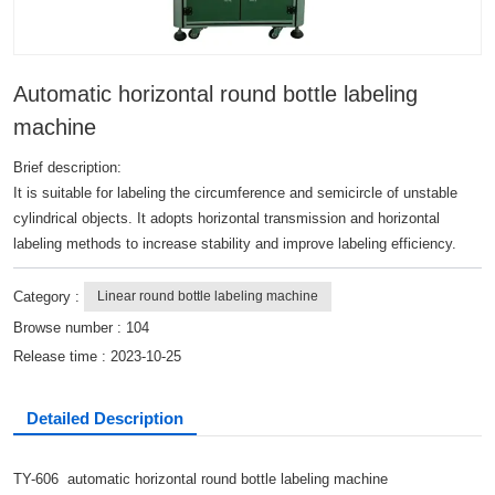
Automatic horizontal round bottle labeling
machine
Brief description:
It is suitable for labeling the circumference and semicircle of unstable
cylindrical objects. It adopts horizontal transmission and horizontal
labeling methods to increase stability and improve labeling efficiency.
Category :
Linear round bottle labeling machine
Browse number :
104
Release time : 2023-10-25
Detailed Description
TY-606 automatic horizontal round bottle labeling machine