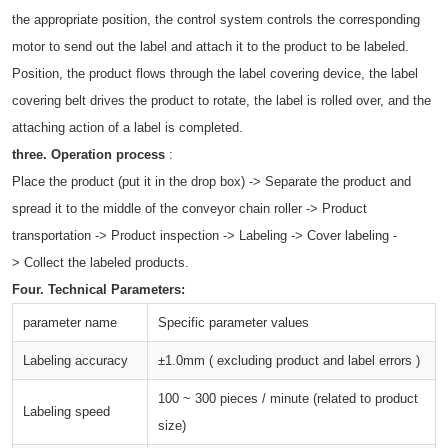
the appropriate position, the control system controls the corresponding
motor to send out the label and attach it to the product to be labeled.
Position, the product flows through the label covering device, the label
covering belt drives the product to rotate, the label is rolled over, and the
attaching action of a label is completed.
three.
Operation process
:
Place the product (put it in the drop box) -> Separate the product and
spread it to the middle of the conveyor chain roller -> Product
transportation -> Product inspection -> Labeling -> Cover labeling -
> Collect the labeled products.
Four.
Technical Parameters:
parameter name
Specific parameter values
Labeling accuracy
±1.0mm ( excluding product and label errors )
100 ~ 300 pieces / minute (related to product
Labeling speed
size)