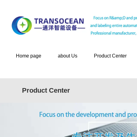
Home page
about Us
Product Center
Product Center