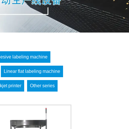
hesive labeling machine
Linear flat labeling machine
kjet printer
Other series