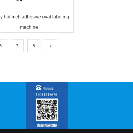
y hot melt adhesive oval labeling
machine
6
7
8
›