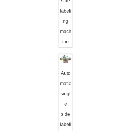
side
labeli
ng
mach
ine
Auto
matic
singl
e
side
labeli