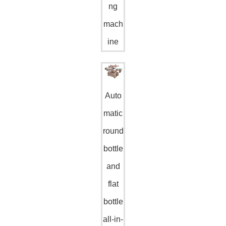
ng
mach
ine
Auto
matic
round
bottle
and
flat
bottle
all-in-