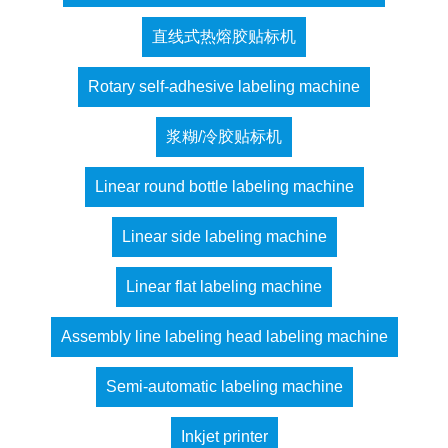
直线式热熔胶贴标机
Rotary self-adhesive labeling machine
浆糊/冷胶贴标机
Linear round bottle labeling machine
Linear side labeling machine
Linear flat labeling machine
Assembly line labeling head labeling machine
Semi-automatic labeling machine
Inkjet printer