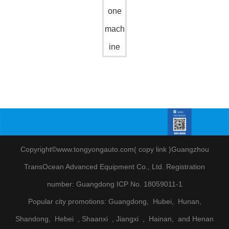
one
mach
ine
Copyright©www.tongyongauto.com(
copy link
)
Guangzhou
TransOcean Advanced Equipment Co., Ltd
.
Registration
number:
Guangdong ICP No. 18059011-1
Popular city promotions:
Guangdong,
Hubei,
Hunan,
Shandong,
Hebei
, Shaanxi
, Jiangxi
,
Hainan,
and Henan