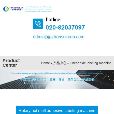
Product
-
产品中心
-
Linear side labeling machine
Home
Center
Rotary hot melt adhesive labeling machine