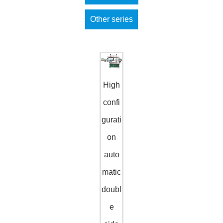
Other series
High
confi
gurati
on
auto
matic
doubl
e