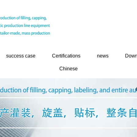
success case
Certifications
news
Down
Chinese