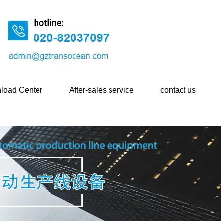
load Center
After-sales service
contact us