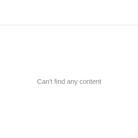
Can't find any content