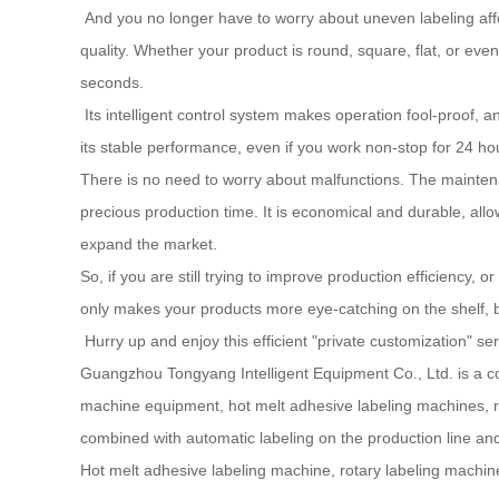
And you no longer have to worry about uneven labeling affec
quality. Whether your product is round, square, flat, or even
seconds.
Its intelligent control system makes operation fool-proof, a
its stable performance, even if you work non-stop for 24 hou
There is no need to worry about malfunctions. The maintenanc
precious production time. It is economical and durable, all
expand the market.
So, if you are still trying to improve production efficiency, o
only makes your products more eye-catching on the shelf, bu
Hurry up and enjoy this efficient "private customization" se
Guangzhou Tongyang Intelligent Equipment Co., Ltd. is a c
machine equipment, hot melt adhesive labeling machines, ro
combined with automatic labeling on the production line and
Hot melt adhesive labeling machine, rotary labeling machin