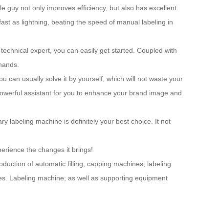
e guy not only improves efficiency, but also has excellent
 fast as lightning, beating the speed of manual labeling in
 technical expert, you can easily get started. Coupled with
 hands.
 can usually solve it by yourself, which will not waste your
 powerful assistant for you to enhance your brand image and
ary labeling machine is definitely your best choice. It not
perience the changes it brings!
ction of automatic filling, capping machines, labeling
ses. Labeling machine; as well as supporting equipment