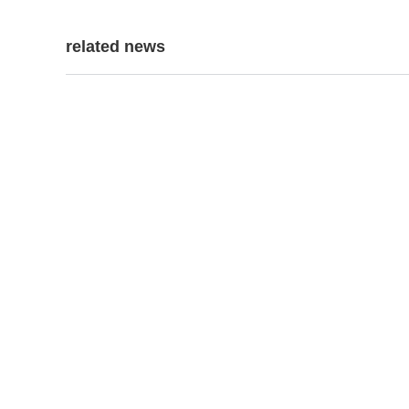
related news