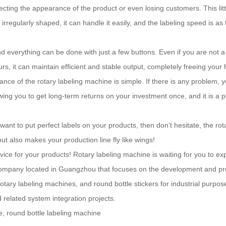
ting the appearance of the product or even losing customers. This littl
 irregularly shaped, it can handle it easily, and the labeling speed is as
nd everything can be done with just a few buttons. Even if you are not a
rs, it can maintain efficient and stable output, completely freeing your
e of the rotary labeling machine is simple. If there is any problem, you
owing you to get long-term returns on your investment once, and it is a
r want to put perfect labels on your products, then don’t hesitate, the rot
t also makes your production line fly like wings!
rvice for your products! Rotary labeling machine is waiting for you to ex
ompany located in Guangzhou that focuses on the development and produ
tary labeling machines, and round bottle stickers for industrial purpo
 related system integration projects.
e, round bottle labeling machine