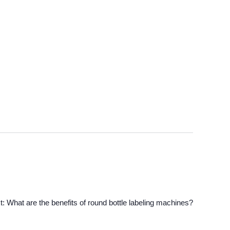
t:
What are the benefits of round bottle labeling machines?