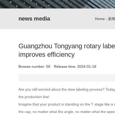
news media
Home
-
新
Guangzhou Tongyang rotary labeli
improves efficiency
Browse number:
56
Release time: 2024-01-18
Are you still worried about the slow labeling process? Toda
the production line!
Imagine that your product is standing on the T stage like a 
the cap, no matter what the angle, no matter what the speed. 