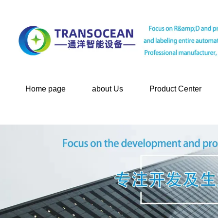
Home page
about Us
Product Center