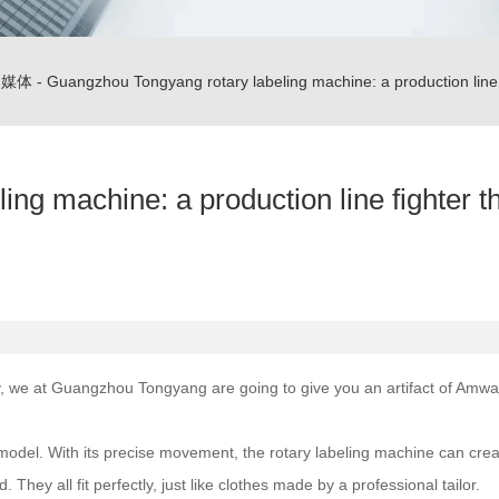
闻媒体
-
Guangzhou Tongyang rotary labeling machine: a production line f
ng machine: a production line fighter t
y, we at Guangzhou Tongyang are going to give you an artifact of Amway -
model. With its precise movement, the rotary labeling machine can create 
They all fit perfectly, just like clothes made by a professional tailor.