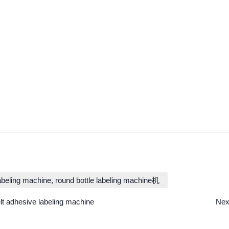
labeling machine, round bottle labeling machine机
t adhesive labeling machine
Nex