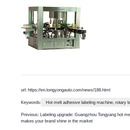
url: https://en.tongyongauto.com/news/188.html
Keywords:
Hot melt adhesive labeling machine, rotary 
Previous:
Labeling upgrade: Guangzhou Tongyang hot mel
makes your brand shine in the market