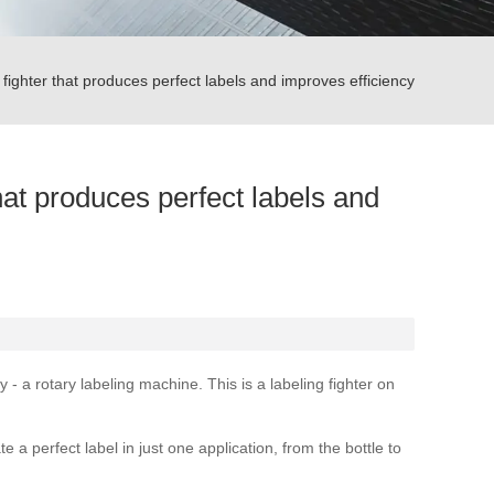
ighter that produces perfect labels and improves efficiency
hat produces perfect labels and
 a rotary labeling machine. This is a labeling fighter on
a perfect label in just one application, from the bottle to